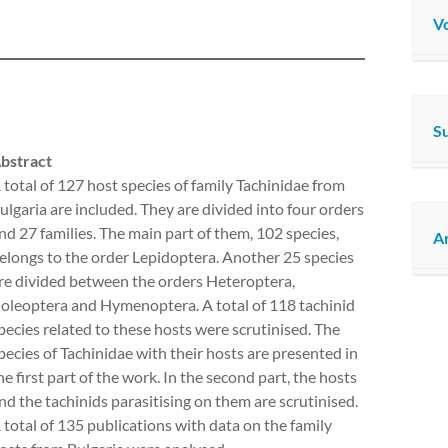
Vo
S
bstract
 total of 127 host species of family Tachinidae from
ulgaria are included. They are divided into four orders
nd 27 families. The main part of them, 102 species,
Ar
elongs to the order Lepidoptera. Another 25 species
re divided between the orders Heteroptera,
oleoptera and Hymenoptera. A total of 118 tachinid
pecies related to these hosts were scrutinised. The
pecies of Tachinidae with their hosts are presented in
he first part of the work. In the second part, the hosts
nd the tachinids parasitising on them are scrutinised.
 total of 135 publications with data on the family