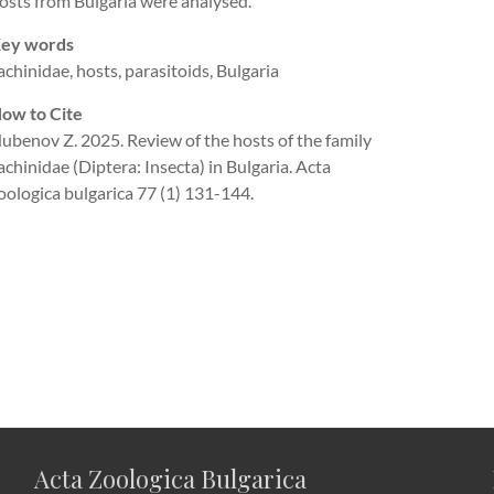
osts from Bulgaria were analysed.
ey words
achinidae, hosts, parasitoids, Bulgaria
ow to Cite
ubenov Z. 2025. Review of the hosts of the family
achinidae (Diptera: Insecta) in Bulgaria. Acta
oologica bulgarica 77 (1) 131-144.
Acta Zoologica Bulgarica