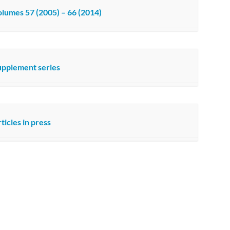
lumes 57 (2005) – 66 (2014)
upplement series
ticles in press