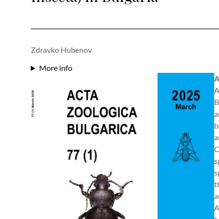
Zdravko Hubenov
More info
A
A
B
a
b
a
C
s
s
t
a
A