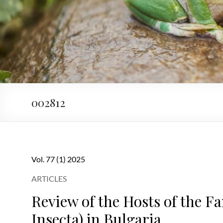
002812
Vol. 77 (1) 2025
ARTICLES
Review of the Hosts of the F
Insecta) in Bulgaria