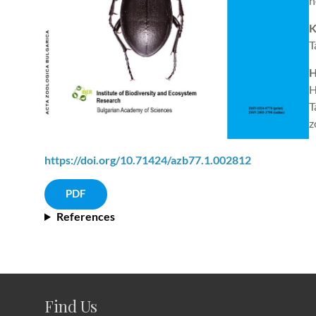
h
K
T
H
H
T
z
https://doi.org/10.71424/azb77.1.002812
PDF
References
Find Us