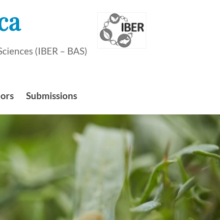
ca
Sciences (IBER – BAS)
hors
Submissions