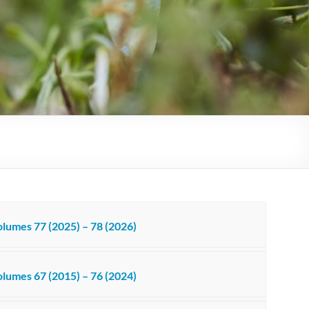
lumes 77 (2025) – 78 (2026)
lumes 67 (2015) – 76 (2024)