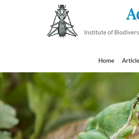
Skip
A
to
content
Institute of Biodive
Home
Article