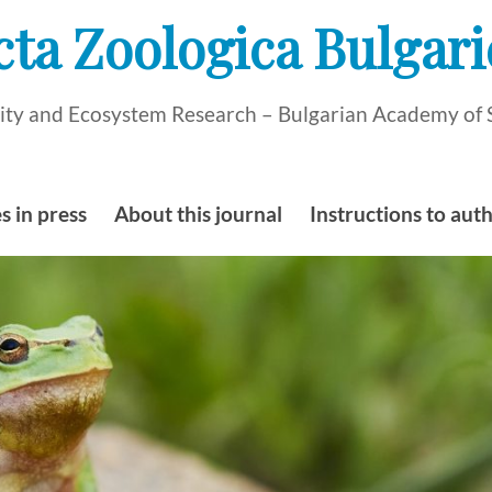
cta Zoologica Bulgari
rsity and Ecosystem Research – Bulgarian Academy of 
s in press
About this journal
Instructions to aut