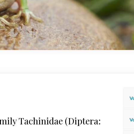
Vo
amily Tachinidae (Diptera:
Vo