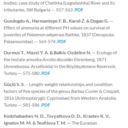
bodies: case study of Chetirka (Logodashka) River and its
tributaries, SW Bulgaria —
557-563
.PDF
Gundogdu A., Harmantepe F. B., Karsli Z. & Dogan
G.
—
Effect of ammonia at different PH values on survival of
juveniles of
Palaemon adspersus
Rathke, 1837 (Decapoda:
Palaemonidae) —
565-574
.PDF
Durmus
T., Mazei Y. A. & Balkis-Ozdelice N.
— Ecology of
the testate amoeba
Arcella discoides
Ehrenberg, 1871
(Amoebozoa: Arcellinida) in the Büyükçekmece Reservoir,
Turkey —
575-580
.PDF
Güçlü S. S.
– Length-weight relationships and condition
factors of five species of the genus
Barbus
Cuvier & Cloquet,
1816 (Actinopterygii: Cyprinidae) from Western Anatolia,
Turkey —
581-586
.PDF
Kodzhabashev N. D., Tsvyatkova D. D., Krastev K. V.,
Ignatov M. M. & Teofilova T. M. —
The Eurasian