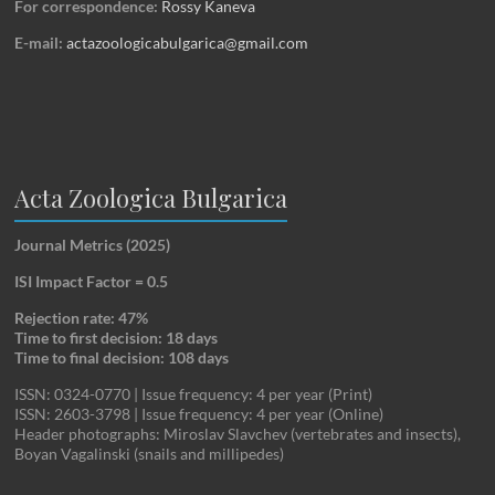
For correspondence:
Rossy Kaneva
E-mail:
actazoologicabulgarica@gmail.com
Acta Zoologica Bulgarica
Journal Metrics (2025)
ISI Impact Factor = 0.5
Rejection rate: 47%
Time to first decision: 18 days
Time to final decision: 108 days
ISSN: 0324-0770 | Issue frequency: 4 per year (Print)
ISSN: 2603-3798 | Issue frequency: 4 per year (Online)
Header photographs: Miroslav Slavchev (vertebrates and insects),
Boyan Vagalinski (snails and millipedes)