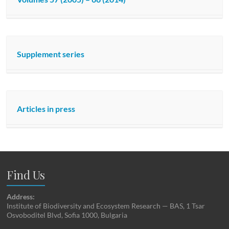
Supplement series
Articles in press
Find Us
Address:
Institute of Biodiversity and Ecosystem Research — BAS, 1 Tsar
Osvoboditel Blvd, Sofia 1000, Bulgaria