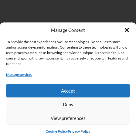
Important Links
Manage Consent
To provide the best experiences, we use technologies like cookies to store
Institute of Biodiversity and Ecosystem Research at the Bulgarian
and/or access device information. Consenting to these technologies will allow
Academy of Sciences (IBER)
us to process data such as browsing behavior or unique IDs on this site. Not
consenting or withdrawing consent, may adversely affect certain features and
Bulgarian Academy of Sciences (BAS)
functions.
Cookie Policy
Manage services
Privacy Policy
Accept
Deny
View preferences
Copyright © 2026 Acta Zoologica Bulgarica.
Home
Articles in press
About this journal
Instructions to authors
Cookie Policy
Privacy Policy
Submissions