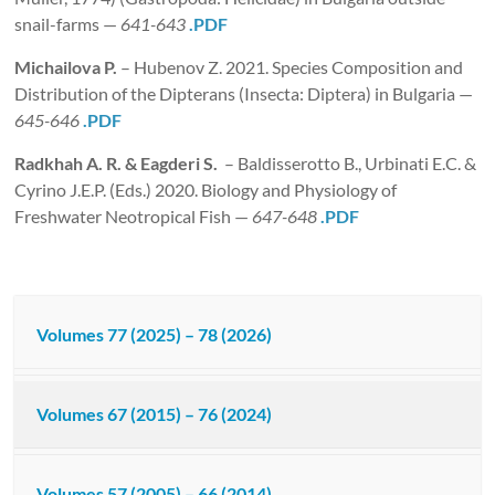
snail-farms —
641-643
.PDF
Michailova P.
– Hubenov Z. 2021. Species Composition and
Distribution of the Dipterans (Insecta: Diptera) in Bulgaria —
645-646
.PDF
Radkhah A. R. & Eagderi S.
– Baldisserotto B., Urbinati E.C. &
Cyrino J.E.P. (Eds.) 2020. Biology and Physiology of
Freshwater Neotropical Fish —
647-648
.PDF
Volumes 77 (2025) – 78 (2026)
Volumes 67 (2015) – 76 (2024)
Volumes 57 (2005) – 66 (2014)