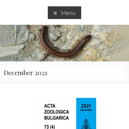
Menu
December 2021