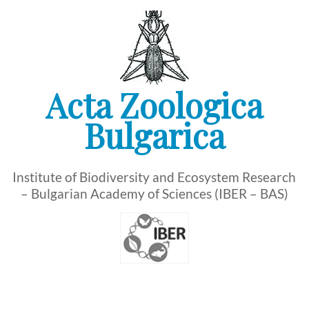
Skip
to
content
Acta Zoologica
Bulgarica
Institute of Biodiversity and Ecosystem Research
– Bulgarian Academy of Sciences (IBER – BAS)