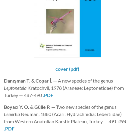
cover (pdf)
Danışman
T. & Coşar İ.
— A new species of the genus
Leptonetela
Kratochvil, 1978 (Araneae: Leptonetidae) from
Turkey — 487-490
.PDF
Boyacı
Y. O. & Gülle P.
—
Two new species of the genus
Lebertia
Neuman, 1880 (Acari: Hydrachnidia: Lebertiidae)
from Western Anatolian Karstic Plateau, Turkey —
491-494
.PDF