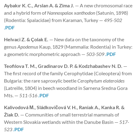
Aybakır K. C., Arslan A. & Zima J.
— A new chromosomal race
and a hybrid form of
Nannospalax xanthodon
(Satunin, 1898)
(Rodentia: Spalacidae) from Karaman, Turkey —
495-502
.PDF
Helvaci
Z. & Çolak E.
— New data on the taxonomy of the
genus
Apodemus
Kaup, 1829 (Mammalia: Rodentia) in Turkey:
a geometric morphometric approach —
503-509
.PDF
Teofilova T. M., Gradinarov D. P. & Kodzhabashev
N. D.
—
The first record of the family Cerophytidae (Coleoptera) from
Bulgaria: the rare saproxylic beetle
Cerophytum elateroides
(Latreille, 1804) in beech woodland in Sarnena Sredna Gora
Mts. —
511-516
.PDF
Kalivodová М., Sládkovičová V. H., Raniak A., Kanka R. &
Žiak D.
— Communities of small terrestrial mammals of
Western Slovakia wetlands within the Danube Basin —
517-
523
.PDF