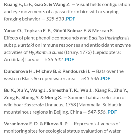
Kuang
F.
, Li F., Gao S. & Wang Z.
— Visual fields configuration
and eye movements of a passeriform bird with a varying
foraging behavior —
525-533
.PDF
Yanar O., Topkara E. F., Gönül Solmaz F. & Mercan S.
—
Effects of plant phenolic compounds and
Bacillus thuringiensis
subsp.
kurstaki
on immune responses and antioxidant enzyme
activities of
Hyphantria cunea
(Drury, 1773) (Lepidoptera:
Arctiidae) Larvae —
535-542
.PDF
Dundarova
H., Michev B.
& Pandourski I.
— Bats over the
western Black Sea open water area —
543-546
.PDF
Bu
X., Xu Y., Wang J., Shrestha T. K., Wu J., Xiang R., Zhu Y.,
Zeng F., Sheng Y. & Meng X. —
Summer habitat selection of
wild boar
Sus scrofa
Linnaeus, 1758 (Mammalia: Suidae) in
mountainous regions in Beijing, China —
547-556
.PDF
Varadinova
E. D. & Fikova R. P.
— Representativeness of
monitoring sites for ecological status evaluation of water