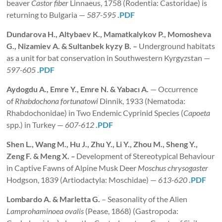
beaver
Castor fiber
Linnaeus, 1758 (Rodentia: Castoridae) is
returning to Bulgaria —
587-595
.PDF
Dundarova H., Altybaev K., Mamatkalykov P., Momosheva
G., Nizamiev A. & Sultanbek kyzy B.
–
Underground habitats
as a unit for bat conservation in Southwestern Kyrgyzstan —
597-605
.PDF
Aydogdu A., Emre Y., Emre N. & Yabacı A.
— Occurrence
of
Rhabdochona fortunatowi
Dinnik, 1933 (Nematoda:
Rhabdochonidae) in Two Endemic Cyprinid Species (
Capoeta
spp.) in Turkey —
607-612
.PDF
Shen
L.
, Wang M., Hu J., Zhu Y., Li Y., Zhou M., Sheng Y.,
Zeng F. & Meng X.
–
Development of Stereotypical Behaviour
in Captive Fawns of Alpine Musk Deer
Moschus chrysogaster
Hodgson, 1839 (Artiodactyla: Moschidae) —
613-620
.PDF
Lombardo A. & Marletta G.
– Seasonality of the Alien
Lamprohaminoea ovalis
(Pease, 1868) (Gastropoda: