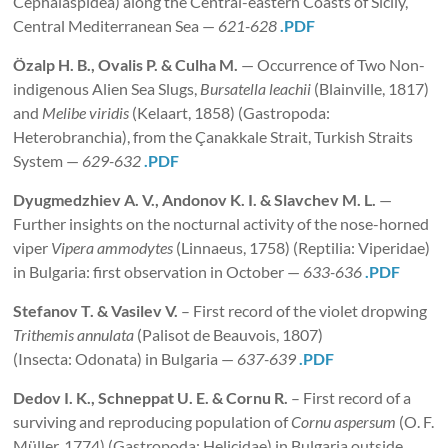
Cephalaspidea) along the Central-eastern Coasts of Sicily,
Central Mediterranean Sea —
621-628
.PDF
Özalp H. B., Ovalis P. & Culha M.
— Occurrence of Two Non-
indigenous Alien Sea Slugs,
Bursatella leachii
(Blainville, 1817)
and
Melibe viridis
(Kelaart, 1858) (Gastropoda:
Heterobranchia), from the Çanakkale Strait, Turkish Straits
System —
629-632
.PDF
Dyugmedzhiev A. V., Andonov K. I. & Slavchev M. L.
—
Further insights on the nocturnal activity of the nose-horned
viper
Vipera ammodytes
(Linnaeus, 1758) (Reptilia: Viperidae)
in Bulgaria: first observation in October —
633-636
.PDF
Stefanov T. & Vasilev V.
– First record of the violet dropwing
Trithemis annulata
(Palisot de Beauvois, 1807)
(Insecta: Odonata) in Bulgaria —
637-639
.PDF
Dedov I. K., Schneppat U. E. & Cornu R.
– First record of a
surviving and reproducing population of
Cornu aspersum
(O. F.
Müller, 1774) (Gastropoda: Helicidae) in Bulgaria outside