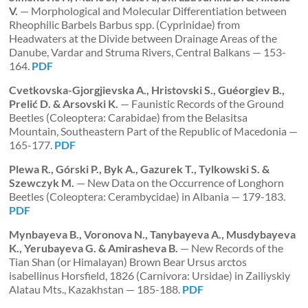
V.
— Morphological and Molecular Differentiation between
Rheophilic Barbels Barbus spp. (Cyprinidae) from
Headwaters at the Divide between Drainage Areas of the
Danube, Vardar and Struma Rivers, Central Balkans — 153-
164.
PDF
Cvetkovska-Gjorgjievska A., Hristovski S., Guéorgiev B.,
Prelić D. & Arsovski K.
— Faunistic Records of the Ground
Beetles (Coleoptera: Carabidae) from the Belasitsa
Mountain, Southeastern Part of the Republic of Macedonia —
165-177.
PDF
Plewa R., Górski P., Byk A., Gazurek T., Tylkowski S. &
Szewczyk M.
— New Data on the Occurrence of Longhorn
Beetles (Coleoptera: Cerambycidae) in Albania — 179-183.
PDF
Mynbayeva B., Voronova N., Tanybayeva A., Musdybayeva
K., Yerubayeva G. & Amirasheva B.
— New Records of the
Tian Shan (or Himalayan) Brown Bear Ursus arctos
isabellinus Horsfield, 1826 (Carnivora: Ursidae) in Zailiyskiy
Alatau Mts., Kazakhstan — 185-188.
PDF