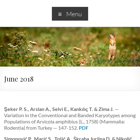
Menu
June 2018
Şeker P. S., Arslan A., Selvi E., Kankılıç T. & Zima J.
—
Variation in the Conventional and Banded Karyotypes among
Populations of Arvicola amphibius (L., 1758) (Mammalia:
Rodentia) from Turkey — 147-152.
PDF
Simonović P., Marić S., Tošić A., Škraba Jurlina D. & Nikolić