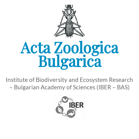
Skip
to
content
Acta Zoologica
Bulgarica
Institute of Biodiversity and Ecosystem Research
– Bulgarian Academy of Sciences (IBER – BAS)