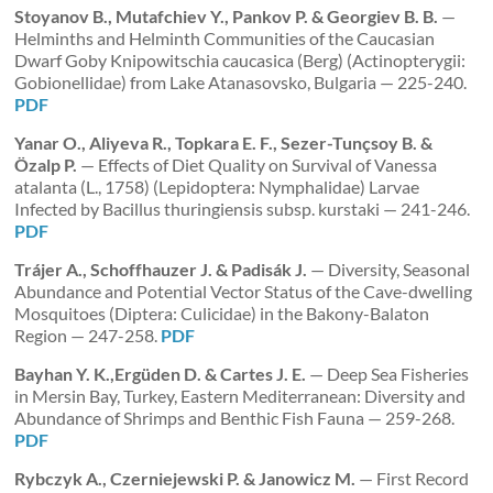
Stoyanov B., Mutafchiev Y., Pankov P. & Georgiev B. B.
—
Helminths and Helminth Communities of the Caucasian
Dwarf Goby Knipowitschia caucasica (Berg) (Actinopterygii:
Gobionellidae) from Lake Atanasovsko, Bulgaria — 225-240.
PDF
Yanar O., Aliyeva R., Topkara E. F., Sezer-Tunçsoy B. &
Özalp P.
— Effects of Diet Quality on Survival of Vanessa
atalanta (L., 1758) (Lepidoptera: Nymphalidae) Larvae
Infected by Bacillus thuringiensis subsp. kurstaki — 241-246.
PDF
Trájer A., Schoffhauzer J. & Padisák J.
— Diversity, Seasonal
Abundance and Potential Vector Status of the Cave-dwelling
Mosquitoes (Diptera: Culicidae) in the Bakony-Balaton
Region — 247-258.
PDF
Bayhan Y. K.,Ergüden D. & Cartes J. E.
— Deep Sea Fisheries
in Mersin Bay, Turkey, Eastern Mediterranean: Diversity and
Abundance of Shrimps and Benthic Fish Fauna — 259-268.
PDF
Rybczyk A., Czerniejewski P. & Janowicz M.
— First Record