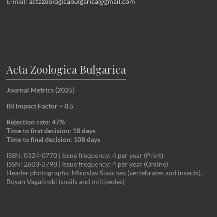
E-mail:
actazoologicabulgarica@gmail.com
Acta Zoologica Bulgarica
Journal Metrics (2025)
ISI Impact Factor = 0.5
Rejection rate: 47%
Time to first decision: 18 days
Time to final decision: 108 days
ISSN: 0324-0770 | Issue frequency: 4 per year (Print)
ISSN: 2603-3798 | Issue frequency: 4 per year (Online)
Header photographs: Miroslav Slavchev (vertebrates and insects),
Boyan Vagalinski (snails and millipedes)