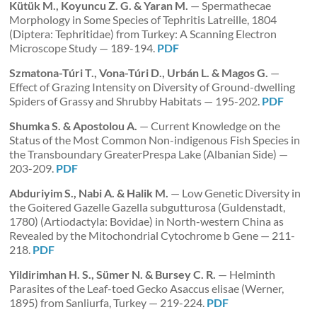
Kütük M., Koyuncu Z. G. & Yaran M.
— Spermathecae
Morphology in Some Species of Tephritis Latreille, 1804
(Diptera: Tephritidae) from Turkey: A Scanning Electron
Microscope Study — 189-194.
PDF
Szmatona-Túri T., Vona-Túri D., Urbán L. & Magos G.
—
Effect of Grazing Intensity on Diversity of Ground-dwelling
Spiders of Grassy and Shrubby Habitats — 195-202.
PDF
Shumka S. & Apostolou A.
— Current Knowledge on the
Status of the Most Common Non-indigenous Fish Species in
the Transboundary GreaterPrespa Lake (Albanian Side) —
203-209.
PDF
Abduriyim S., Nabi A. & Halik M.
— Low Genetic Diversity in
the Goitered Gazelle Gazella subgutturosa (Guldenstadt,
1780) (Artiodactyla: Bovidae) in North-western China as
Revealed by the Mitochondrial Cytochrome b Gene — 211-
218.
PDF
Yildirimhan H. S., Sümer N. & Bursey C. R.
— Helminth
Parasites of the Leaf-toed Gecko Asaccus elisae (Werner,
1895) from Sanliurfa, Turkey — 219-224.
PDF