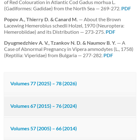
of Red Colouration in Atlantic Cod Gadus morhua L.
(Gadiformes: Gadidae) from the North Sea — 269-272.
PDF
Popov A., Thierry D. & Canard M.
— About the Brown
Lacewing Hemerobius schedli Holzel, 1970 (Neuroptera:
Hemerobiidae) and its Distribution — 273-275.
PDF
Dyugmedzhiev A. V., Tzankov N. D. & Naumov B. Y.
— A
Case of Abnormal Pregnancy in Vipera ammodytes (L., 1758)
(Reptilia: Viperidae) from Bulgaria — 277-282.
PDF
Volumes 77 (2025) – 78 (2026)
Volumes 67 (2015) – 76 (2024)
Volumes 57 (2005) – 66 (2014)