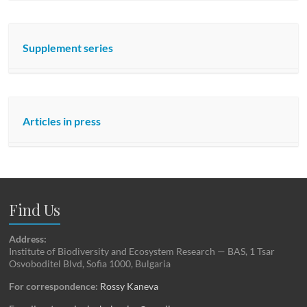
Supplement series
Articles in press
Find Us
Address:
Institute of Biodiversity and Ecosystem Research — BAS, 1 Tsar
Osvoboditel Blvd, Sofia 1000, Bulgaria
For correspondence:
Rossy Kaneva