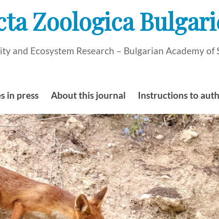
cta Zoologica Bulgari
rsity and Ecosystem Research – Bulgarian Academy of 
s in press
About this journal
Instructions to aut