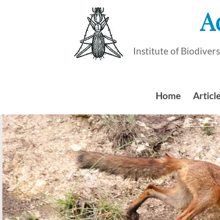
Skip
A
to
content
Institute of Biodive
Home
Article