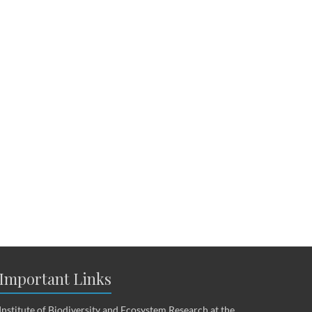
Important Links
Institute of Biodiversity and Ecosystem Research at the