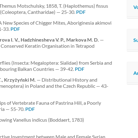
Themus Motschulsky, 1858, T. (Haplothemus) fissus
Vo
929 (Coleoptera, Cantharidae) — 25-30.
PDF
 New Species of Chigger Mites, Aboriginesia akimovi
1-33.
PDF
arova I. V., Hadzhinesheva V. P., Markova M. D.
—
S
Conserved Keratin Organisation in Tetrapod
flies (Insecta: Megaloptera: Sialidae) from Serbia and
hbouring Balkan Countries — 39-42.
PDF
Ar
T., Krzyżyński M.
— Distributional History and
Hymenoptera) in Poland and the Czech Republic — 43-
ps of Vertebrate Fauna of Pastrina Hill, a Poorly
ria — 55-70.
PDF
pwing Vanellus indicus (Boddaert, 1783)
ctive Investment between Male and Female Syrian