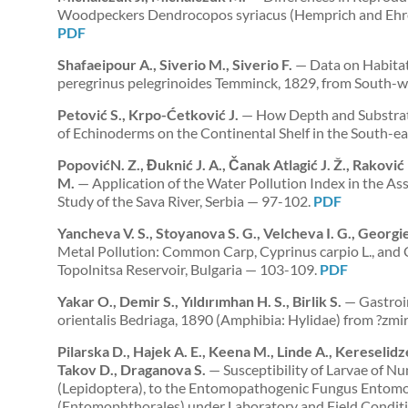
Woodpeckers Dendrocopos syriacus (Hemprich and Ehren
PDF
Shafaeipour A., Siverio M., Siverio F.
— Data on Habitat 
peregrinus pelegrinoides Temminck, 1829, from South-w
Petović S., Krpo-Ćetković J.
— How Depth and Substratu
of Echinoderms on the Continental Shelf in the South-ea
PopovićN. Z., Đuknić J. A., Čanak Atlagić J. Ž., Raković 
M.
— Application of the Water Pollution Index in the Ass
Study of the Sava River, Serbia — 97-102.
PDF
Yancheva V. S., Stoyanova S. G., Velcheva I. G., Georgie
Metal Pollution: Common Carp, Cyprinus carpio L., and
Topolnitsa Reservoir, Bulgaria — 103-109.
PDF
Yakar O., Demir S., Yıldırımhan H. S., Birlik S.
— Gastroin
orientalis Bedriaga, 1890 (Amphibia: Hylidae) from ?zm
Pilarska D., Hajek A. E., Keena M., Linde A., Kereselid
Takov D., Draganova S.
— Susceptibility of Larvae of N
(Lepidoptera), to the Entomopathogenic Fungus Entom
(Entomophthorales) under Laboratory and Field Condit