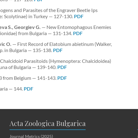
ogens and Parasites of the Engraver Beetle Ips
e: Scolytinae) in Turkey — 127-130.
PDF
eva S., Georgiev G.
— New Entomophagous Enemies
lionidae) from Bulgaria — 131-134.
PDF
ic O.
— First Record of Elatobium abietinum (Walker,
p. in Bulgaria — 135-138.
PDF
halcidoid Parasitoids (Hymenoptera: Chalcidoidea)
 Fauna of Bulgaria — 139-140.
PDF
23 from Belgium — 141-143.
PDF
aria — 144.
PDF
Acta Zoologica Bulgarica
Journal Metrics (2025)