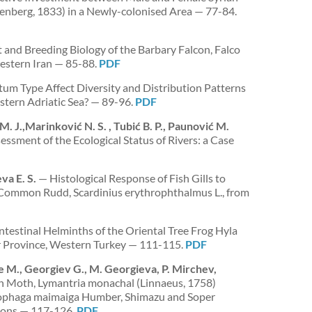
berg, 1833) in a Newly-colonised Area — 77-84.
and Breeding Biology of the Barbary Falcon, Falco
estern Iran — 85-88.
PDF
m Type Affect Diversity and Distribution Patterns
stern Adriatic Sea? — 89-96.
PDF
M. J.,Marinković N. S. , Tubić B. P., Paunović M.
essment of the Ecological Status of Rivers: a Case
va E. S.
— Histological Response of Fish Gills to
 Common Rudd, Scardinius erythrophthalmus L., from
testinal Helminths of the Oriental Tree Frog Hyla
ir Province, Western Turkey — 111-115.
PDF
ze M., Georgiev G., M. Georgieva, P. Mirchev,
un Moth, Lymantria monachal (Linnaeus, 1758)
ophaga maimaiga Humber, Shimazu and Soper
ions — 117-126.
PDF