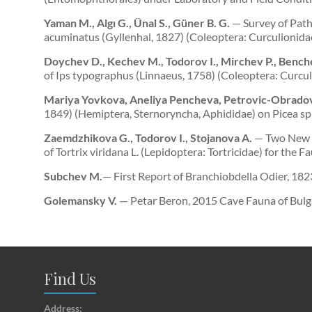
Yaman M., Algı G., Ünal S., Güner B. G.
— Survey of Path
acuminatus (Gyllenhal, 1827) (Coleoptera: Curculionida
Doychev D., Kechev M., Todorov I., Mirchev P., Bench
of Ips typographus (Linnaeus, 1758) (Coleoptera: Curcu
Mariya Yovkova, Aneliya Pencheva, Petrovic-Obradov
1849) (Hemiptera, Sternoryncha, Aphididae) on Picea sp
Zaemdzhikova G., Todorov I., Stojanova A.
— Two New C
of Tortrix viridana L. (Lepidoptera: Tortricidae) for the
Subchev M.
— First Report of Branchiobdella Odier, 18
Golemansky V.
— Petar Beron, 2015 Cave Fauna of Bulg
Find Us
Address: