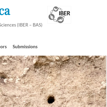
ca
Sciences (IBER – BAS)
hors
Submissions