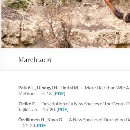
March 2016
Patkó L., Ujhegyi N., Heltai M.
— More Hair than Wit: A 
Methods — 5-13. [
PDF
]
Zielke E.
— Description of a New Species of the Genus 
Tajikistan — 15-20. [
PDF
]
Özdikmen H., Kaya G.
— A New Species of Dorcadion D
— 21-24.
PDF