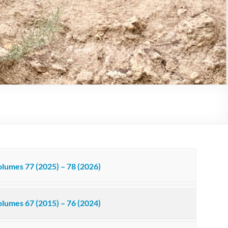
lumes 77 (2025) – 78 (2026)
lumes 67 (2015) – 76 (2024)