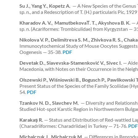
Su J., Yang Y., Kopetz A.
— A New Species of the Genus 
sp. n., and a Redescription of T. (H.) particularis Pic, 1
Kharadov A. V., MamutbekovaТ. T., Akyshova B. K.
— A
sp. n. (Acariformes: Trombiculidae) from Kyrgyzstan — 3
Nikolova V. P., Delimitreva S. M., Zhivkova R. S., Chak
Immunocytochemical Study of Mouse Oocytes Suggests 
Oogenesis — 35-38.
PDF
Devetak D., Slavevska-Stamenković V., Sivec I.
— Alder
Macedonia, with Notes on their Occurrence in the Neig
Olszewski P., Wiśniowski B., Bogusch P., Pawlikowski 
Present Status of the Species of the Family Scoliidae (
54.
PDF
Tzankov N. D., Slavchev M.
— Diversity and Relationshi
Studied Hot-spot Karstic Region in Northwestern Bulga
Karakaş R.
— Status and Distribution of Red-wattled La
(Charadriiformes: Charadriidae) in Turkey — 71-76.
PDF
Michalczuk J., Michalczuk M.
— Differences in Reprodu