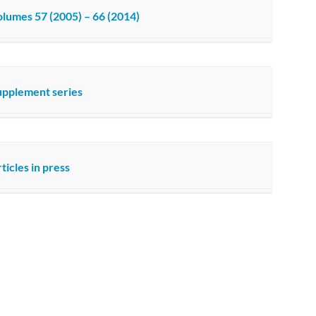
lumes 57 (2005) – 66 (2014)
upplement series
ticles in press