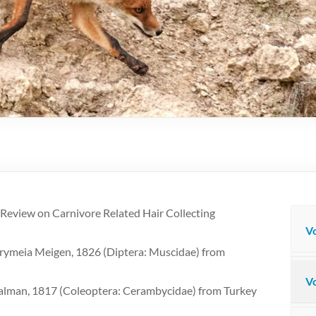
Review on Carnivore Related Hair Collecting
Vo
Drymeia Meigen, 1826 (Diptera: Muscidae) from
Vo
alman, 1817 (Coleoptera: Cerambycidae) from Turkey