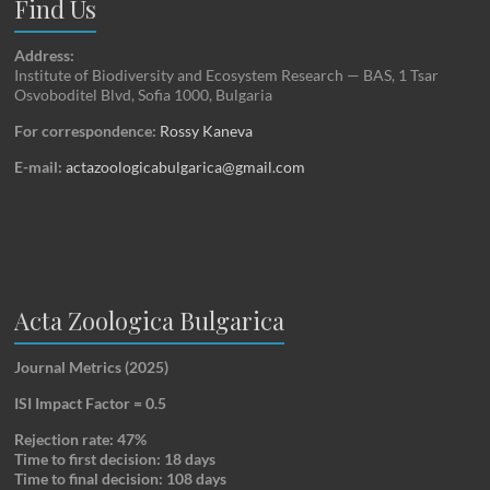
Find Us
Address:
Institute of Biodiversity and Ecosystem Research — BAS, 1 Tsar
Osvoboditel Blvd, Sofia 1000, Bulgaria
For correspondence:
Rossy Kaneva
E-mail:
actazoologicabulgarica@gmail.com
Acta Zoologica Bulgarica
Journal Metrics (2025)
ISI Impact Factor = 0.5
Rejection rate: 47%
Time to first decision: 18 days
Time to final decision: 108 days