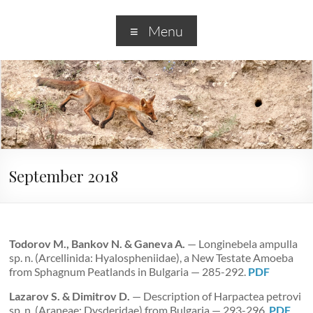
Menu
September 2018
Todorov M., Bankov N. & Ganeva A.
— Longinebela ampulla
sp. n. (Arcellinida: Hyalospheniidae), a New Testate Amoeba
from Sphagnum Peatlands in Bulgaria — 285-292.
PDF
Lazarov S. & Dimitrov D.
— Description of Harpactea petrovi
sp. n. (Araneae: Dysderidae) from Bulgaria — 293-296.
PDF