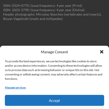
ISSN: 0324-0770 | Issue frequency: 4 per year (Print)
ISSN: 2603-3798 | Issue frequency: 4 per year (Online)
Header photographs: Miroslav Slavchev (vertebrates and insects),
Boyan Vagalinski (snails and millipedes)
Important Links
Manage Consent
To provide the best experiences, we use technologies like cookies to store
Institute of Biodiversity and Ecosystem Research at the Bulgarian
and/or access device information. Consenting to these technologies will allow
Academy of Sciences (IBER)
us to process data such as browsing behavior or unique IDs on this site. Not
consenting or withdrawing consent, may adversely affect certain features and
Bulgarian Academy of Sciences (BAS)
functions.
Cookie Policy
Manage services
Privacy Policy
Accept