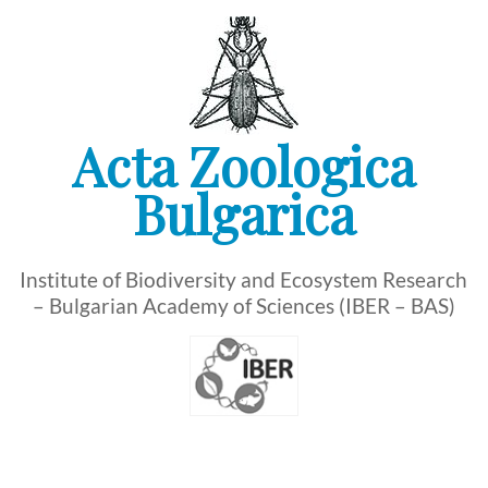
Skip
to
content
Acta Zoologica
Bulgarica
Institute of Biodiversity and Ecosystem Research
– Bulgarian Academy of Sciences (IBER – BAS)