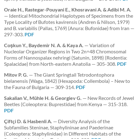
Oraie H., Rastegar-Pouyani E., Khosravani A. & Adibi M. A.
— Identical Mitochondrial Haplotypes of Specimens from the
Type Locality of Bufotes kavirensis (Andren & Nilson, 1979)
and B. variabilis (Pallas, 1769) (Anura: Bufonidae) from Iran —
297-303.
PDF
Coşkun Y., Baydemir N. A. & Kaya A.
— Variation of
Nucleolar Organizer Regions in Two 2n=48 Chromosomal
Forms of Nannospalax nehringi (Satunin, 1898) (Rodentia:
Spalacidae) from North-eastern Anatolia — 305-308.
PDF
Mitov P. G.
— The Giant Springtail Tetrodontophora
bielanensis (Waga, 1842) (Hexapoda: Collembola) – New to
the Fauna of Bulgaria — 309-314.
PDF
Sakalian V., Mühle H. & Georgiev G.
— New Records of Jewel
Beetles (Coleoptera: Buprestidae) from Kenya — 315-318.
PDF
Çiftçi D. & Hasbenli A.
— Diversity Analysis of the
Subfamilies Steninae, Staphylininae and Paederinae
(Coleoptera: Staphylinidae) in Different Habitats of the