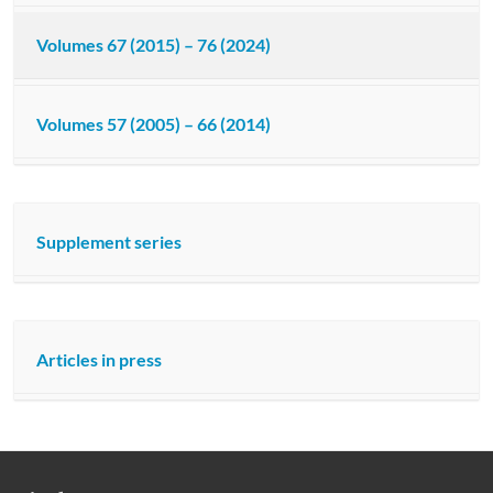
Volumes 67 (2015) – 76 (2024)
Volumes 57 (2005) – 66 (2014)
Supplement series
Articles in press