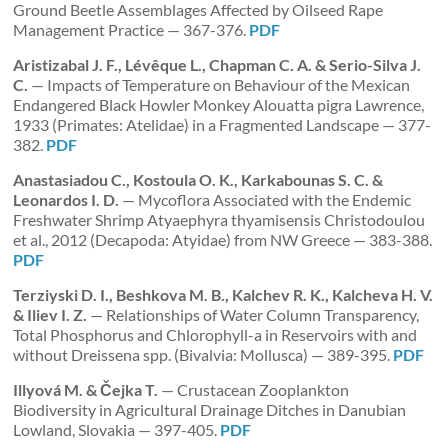
Ground Beetle Assemblages Affected by Oilseed Rape
Management Practice — 367-376.
PDF
Aristizabal J. F., Lévêque L., Chapman C. A. & Serio-Silva J.
C.
— Impacts of Temperature on Behaviour of the Mexican
Endangered Black Howler Monkey Alouatta pigra Lawrence,
1933 (Primates: Atelidae) in a Fragmented Landscape — 377-
382.
PDF
Anastasiadou C., Kostoula O. K., Karkabounas S. C. &
Leonardos I. D.
— Mycoflora Associated with the Endemic
Freshwater Shrimp Atyaephyra thyamisensis Christodoulou
et al., 2012 (Decapoda: Atyidae) from NW Greece — 383-388.
PDF
Terziyski D. I., Beshkova M. B., Kalchev R. K., Kalcheva H. V.
& Iliev I. Z.
— Relationships of Water Column Transparency,
Total Phosphorus and Chlorophyll-a in Reservoirs with and
without Dreissena spp. (Bivalvia: Mollusca) — 389-395.
PDF
Illyová M. & Čejka T.
— Crustacean Zooplankton
Biodiversity in Agricultural Drainage Ditches in Danubian
Lowland, Slovakia — 397-405.
PDF