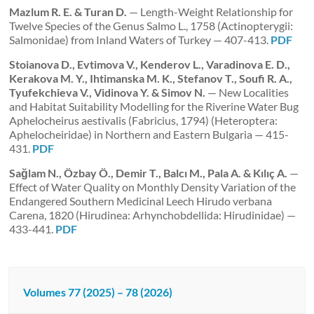
Mazlum R. E. & Turan D.
— Length-Weight Relationship for
Twelve Species of the Genus Salmo L., 1758 (Actinopterygii:
Salmonidae) from Inland Waters of Turkey — 407-413.
PDF
Stoianova D., Evtimova V., Kenderov L., Varadinova E. D.,
Kerakova M. Y., Ihtimanska M. K., Stefanov T.,
Soufi R. A.,
Tyufekchieva V., Vidinova Y. & Simov N.
— New Localities
and Habitat Suitability Modelling for the Riverine Water Bug
Aphelocheirus aestivalis (Fabricius, 1794) (Heteroptera:
Aphelocheiridae) in Northern and Eastern Bulgaria — 415-
431.
PDF
Sağlam N., Özbay Ö., Demir T., Balcı M., Pala A. & Kılıç A.
—
Effect of Water Quality on Monthly Density Variation of the
Endangered Southern Medicinal Leech Hirudo verbana
Carena, 1820 (Hirudinea: Arhynchobdellida: Hirudinidae) —
433-441.
PDF
Volumes 77 (2025) – 78 (2026)