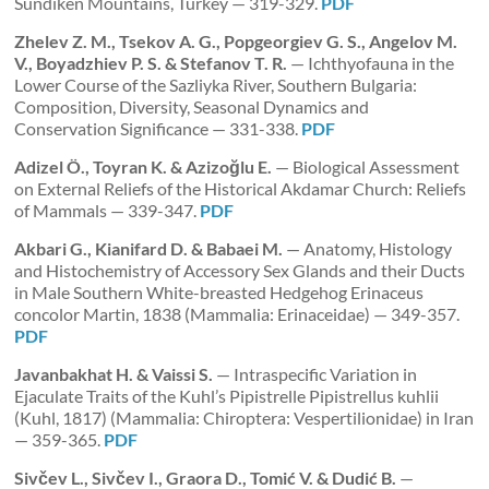
Sundiken Mountains, Turkey — 319-329.
PDF
Zhelev Z. M., Tsekov A. G., Popgeorgiev G. S., Angelov M.
V., Boyadzhiev P. S. & Stefanov T. R.
— Ichthyofauna in the
Lower Course of the Sazliyka River, Southern Bulgaria:
Composition, Diversity, Seasonal Dynamics and
Conservation Significance — 331-338.
PDF
Adizel Ö., Toyran K. & Azizoğlu E.
— Biological Assessment
on External Reliefs of the Historical Akdamar Church: Reliefs
of Mammals — 339-347.
PDF
Akbari G., Kianifard D. & Babaei M.
— Anatomy, Histology
and Histochemistry of Accessory Sex Glands and their Ducts
in Male Southern White-breasted Hedgehog Erinaceus
concolor Martin, 1838 (Mammalia: Erinaceidae) — 349-357.
PDF
Javanbakhat H. & Vaissi S.
— Intraspecific Variation in
Ejaculate Traits of the Kuhl’s Pipistrelle Pipistrellus kuhlii
(Kuhl, 1817) (Mammalia: Chiroptera: Vespertilionidae) in Iran
— 359-365.
PDF
Sivčev L., Sivčev I., Graora D., Tomić V. & Dudić B.
—