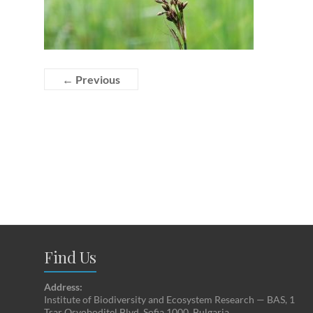
← Previous
Find Us
Address:
Institute of Biodiversity and Ecosystem Research — BAS, 1
Tsar Osvoboditel Blvd, Sofia 1000, Bulgaria