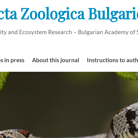
cta Zoologica Bulgari
rsity and Ecosystem Research – Bulgarian Academy of 
s in press
About this journal
Instructions to aut