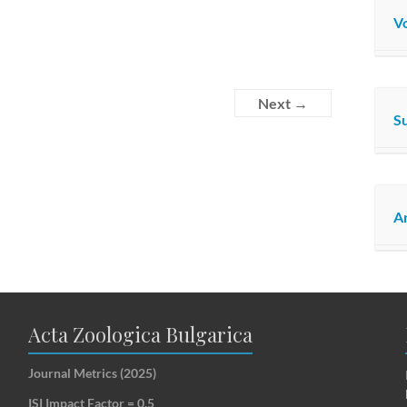
Vo
Next →
S
Ar
Acta Zoologica Bulgarica
Journal Metrics (2025)
ISI Impact Factor = 0.5