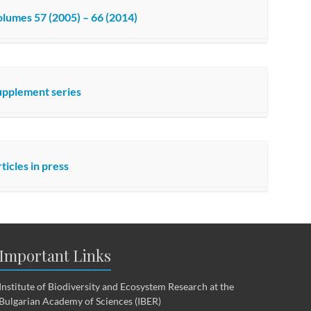
lumes 57 (2005) – 66 (2014)
upplement series
ticles in press
Important Links
Institute of Biodiversity and Ecosystem Research at the
Bulgarian Academy of Sciences (IBER)