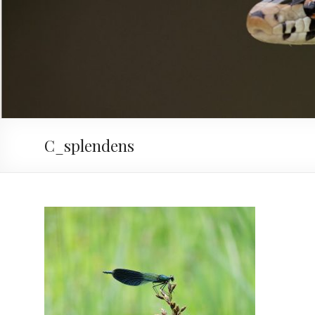
C_splendens