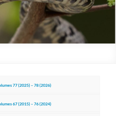
lumes 77 (2025) – 78 (2026)
lumes 67 (2015) – 76 (2024)