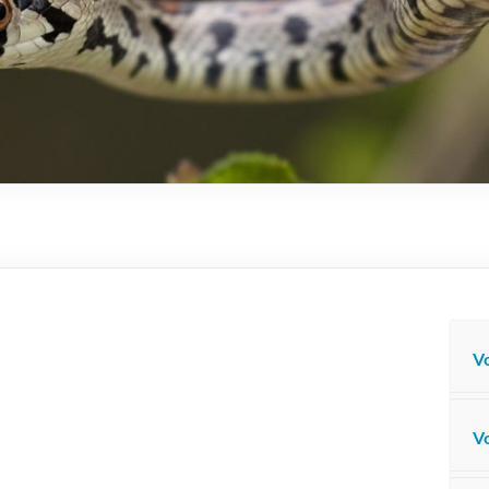
Vo
Vo