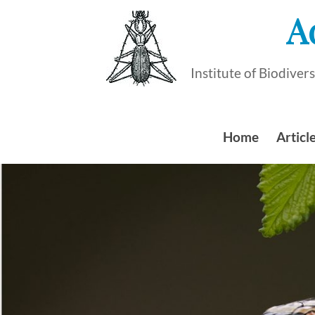
Skip
A
to
content
Institute of Biodive
Home
Article