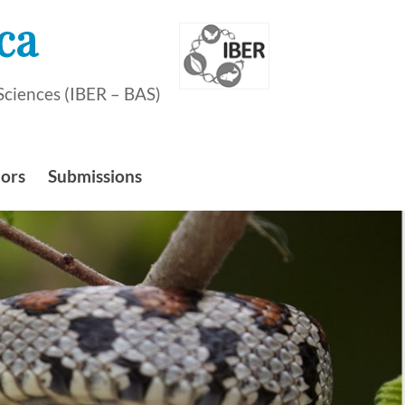
ca
Sciences (IBER – BAS)
hors
Submissions