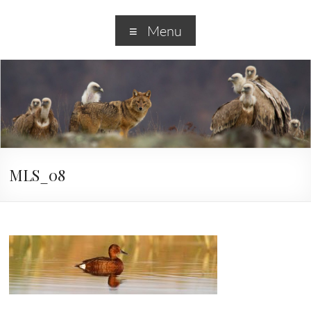
Menu
MLS_08