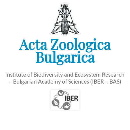
Skip
to
content
Acta Zoologica
Bulgarica
Institute of Biodiversity and Ecosystem Research
– Bulgarian Academy of Sciences (IBER – BAS)