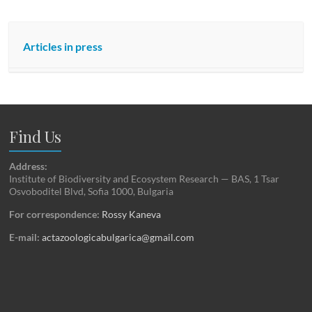
Articles in press
Find Us
Address:
Institute of Biodiversity and Ecosystem Research — BAS, 1 Tsar
Osvoboditel Blvd, Sofia 1000, Bulgaria
For correspondence:
Rossy Kaneva
E-mail:
actazoologicabulgarica@gmail.com