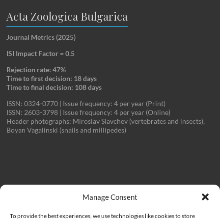
Acta Zoologica Bulgarica
Journal Metrics (2025)
ISI Impact Factor = 0.5
Rejection rate: 47%
Time to first decision: 18 days
Time to final decision: 108 days
ISSN: 0324-0770 | Issue frequency: 4 per year (Print)
ISSN: 2603-3798 | Issue frequency: 4 per year (Online)
Header photographs: Miroslav Slavchev (vertebrates and insects),
Boyan Vagalinski (snails and millipedes)
Important Links
Manage Consent
To provide the best experiences, we use technologies like cookies to store