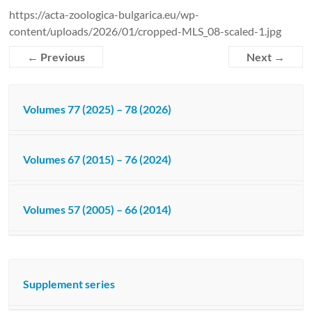
https://acta-zoologica-bulgarica.eu/wp-
content/uploads/2026/01/cropped-MLS_08-scaled-1.jpg
← Previous
Next →
Volumes 77 (2025) – 78 (2026)
Volumes 67 (2015) – 76 (2024)
Volumes 57 (2005) – 66 (2014)
Supplement series