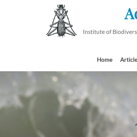
Skip
A
to
content
Institute of Biodive
Home
Article