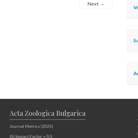
Next →
Vo
S
Ar
Acta Zoologica Bulgarica
Journal Metrics (2025)
ISI Impact Factor = 0.5