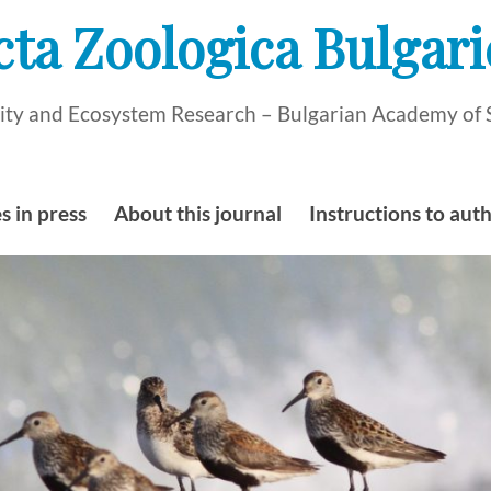
cta Zoologica Bulgari
rsity and Ecosystem Research – Bulgarian Academy of 
s in press
About this journal
Instructions to aut