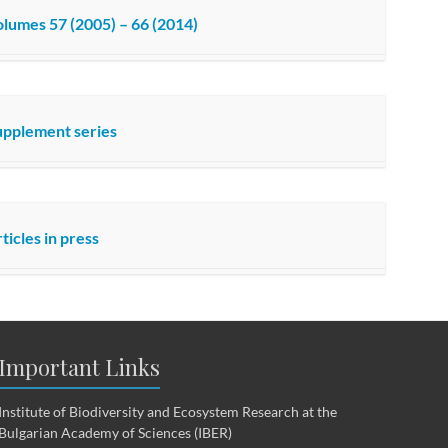
lumes 57 (2005) – 66 (2014)
upplement series
ticles in press
Important Links
Institute of Biodiversity and Ecosystem Research at the
Bulgarian Academy of Sciences (IBER)