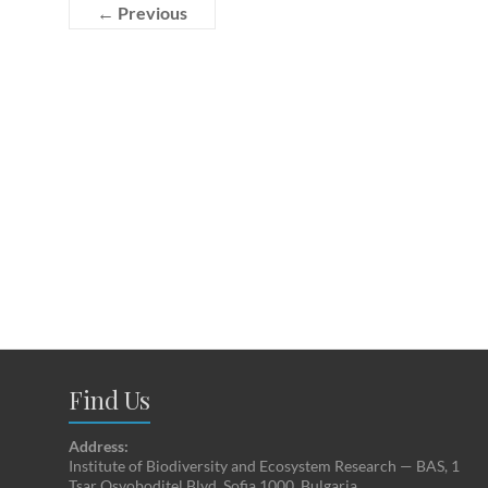
← Previous
Find Us
Address:
Institute of Biodiversity and Ecosystem Research — BAS, 1
Tsar Osvoboditel Blvd, Sofia 1000, Bulgaria