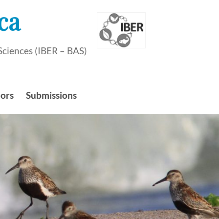
ca
Sciences (IBER – BAS)
hors
Submissions