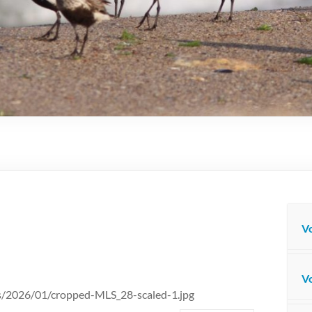
Vo
Vo
ds/2026/01/cropped-MLS_28-scaled-1.jpg