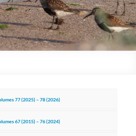
lumes 77 (2025) – 78 (2026)
lumes 67 (2015) – 76 (2024)