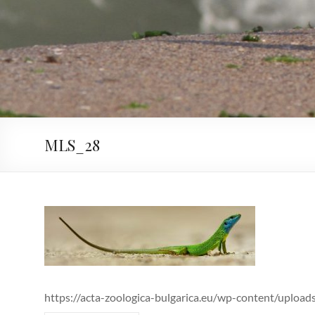
MLS_28
https://acta-zoologica-bulgarica.eu/wp-content/uploa