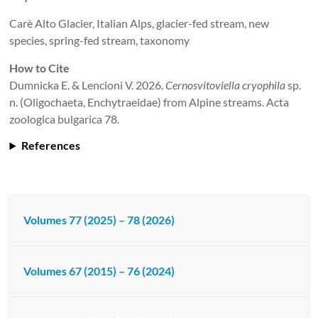
Carè Alto Glacier, Italian Alps, glacier-fed stream, new
species, spring-fed stream, taxonomy
How to Cite
Dumnicka E. & Lencioni V. 2026.
Cernosvitoviella cryophila
sp.
n. (Oligochaeta, Enchytraeidae) from Alpine streams. Acta
zoologica bulgarica 78.
References
Volumes 77 (2025) – 78 (2026)
Volumes 67 (2015) – 76 (2024)