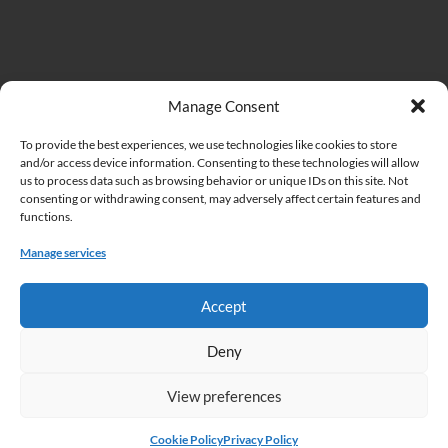
Important Links
Manage Consent
To provide the best experiences, we use technologies like cookies to store
Institute of Biodiversity and Ecosystem Research at the Bulgarian
and/or access device information. Consenting to these technologies will allow
Academy of Sciences (IBER)
us to process data such as browsing behavior or unique IDs on this site. Not
consenting or withdrawing consent, may adversely affect certain features and
Bulgarian Academy of Sciences (BAS)
functions.
Cookie Policy
Manage services
Privacy Policy
Accept
Deny
View preferences
Copyright © 2026 Acta Zoologica Bulgarica.
Home
Articles in press
About this journal
Instructions to authors
Cookie Policy
Privacy Policy
Submissions