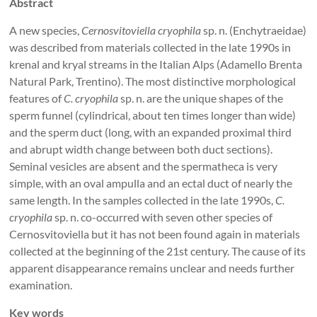
Abstract
A new species,
Cernosvitoviella cryophila
sp. n. (Enchytraeidae)
was described from materials collected in the late 1990s in
krenal and kryal streams in the Italian Alps (Adamello Brenta
Natural Park, Trentino). The most distinctive morphological
features of
C. cryophila
sp. n. are the unique shapes of the
sperm funnel (cylindrical, about ten times longer than wide)
and the sperm duct (long, with an expanded proximal third
and abrupt width change between both duct sections).
Seminal vesicles are absent and the spermatheca is very
simple, with an oval ampulla and an ectal duct of nearly the
same length. In the samples collected in the late 1990s,
C.
cryophila
sp. n. co-occurred with seven other species of
Cernosvitoviella but it has not been found again in materials
collected at the beginning of the 21st century. The cause of its
apparent disappearance remains unclear and needs further
examination.
Key words