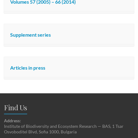
Volumes 57 (2005) – 66 (2014)
Supplement series
Articles in press
Find Us
Address:
Institute of Biodiversity and Ecosystem Research — BAS, 1 Tsar
Osvoboditel Blvd, Sofia 1000, Bulgaria