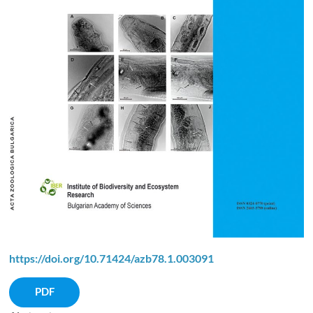
https://doi.org/10.71424/azb78.1.003091
PDF