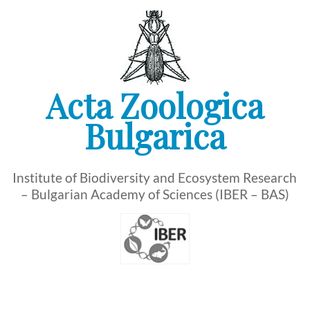
Skip
to
content
Acta Zoologica
Bulgarica
Institute of Biodiversity and Ecosystem Research
– Bulgarian Academy of Sciences (IBER – BAS)