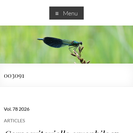
Menu
003091
Vol. 78 2026
ARTICLES