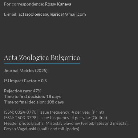
For correspondence:
Rossy Kaneva
E-mail:
actazoologicabulgarica@gmail.com
Acta Zoologica Bulgarica
Journal Metrics (2025)
ISI Impact Factor = 0.5
Rejection rate: 47%
Time to first decision: 18 days
Time to final decision: 108 days
ISSN: 0324-0770 | Issue frequency: 4 per year (Print)
ISSN: 2603-3798 | Issue frequency: 4 per year (Online)
Header photographs: Miroslav Slavchev (vertebrates and insects),
Boyan Vagalinski (snails and millipedes)