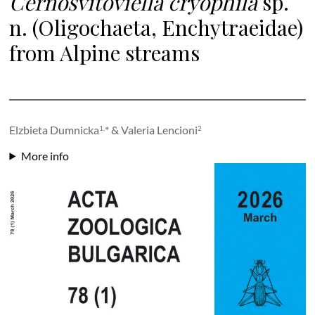
Cernosvitoviella cryophila
sp.
n. (Oligochaeta, Enchytraeidae)
from Alpine streams
Elzbieta Dumnicka
* & Valeria Lencioni
1,
2
More info